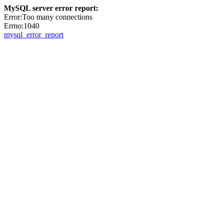
MySQL server error report:
Error:Too many connections
Errno:1040
mysql_error_report